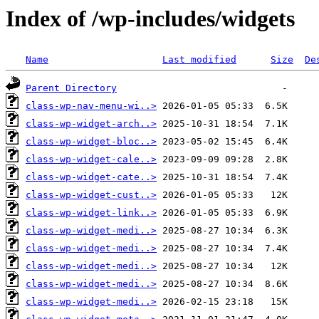
Index of /wp-includes/widgets
Name
Last modified
Size
De
Parent Directory
class-wp-nav-menu-wi..>
class-wp-widget-arch..>
class-wp-widget-bloc..>
class-wp-widget-cale..>
class-wp-widget-cate..>
class-wp-widget-cust..>
class-wp-widget-link..>
class-wp-widget-medi..>
class-wp-widget-medi..>
class-wp-widget-medi..>
class-wp-widget-medi..>
class-wp-widget-medi..>