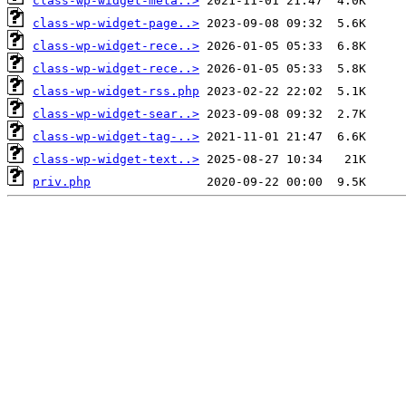
class-wp-widget-meta..>
class-wp-widget-page..>
class-wp-widget-rece..>
class-wp-widget-rece..>
class-wp-widget-rss.php
class-wp-widget-sear..>
class-wp-widget-tag-..>
class-wp-widget-text..>
priv.php