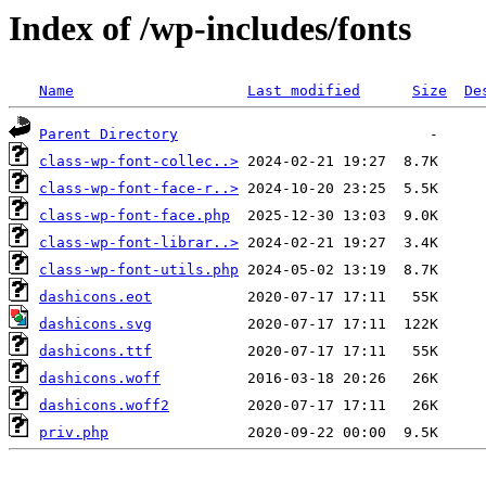
Index of /wp-includes/fonts
Name
Last modified
Size
De
Parent Directory
class-wp-font-collec..>
class-wp-font-face-r..>
class-wp-font-face.php
class-wp-font-librar..>
class-wp-font-utils.php
dashicons.eot
dashicons.svg
dashicons.ttf
dashicons.woff
dashicons.woff2
priv.php